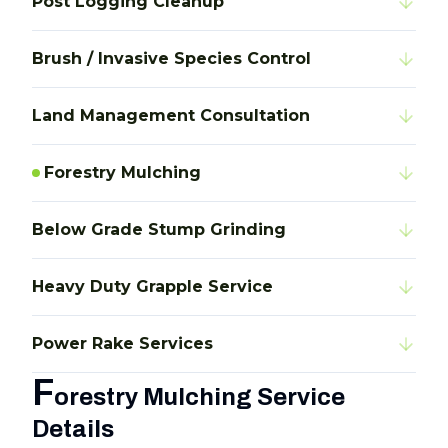
Post Logging Cleanup
Brush / Invasive Species Control
Land Management Consultation
Forestry Mulching
Below Grade Stump Grinding
Heavy Duty Grapple Service
Power Rake Services
F
orestry Mulching Service
Details