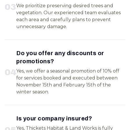
0
3
We prioritize preserving desired trees and
vegetation. Our experienced team evaluates
each area and carefully plans to prevent
unnecessary damage.
Do you offer any discounts or
promotions?
0
4
Yes, we offer a seasonal promotion of 10% off
for services booked and executed between
November 15th and February 15th of the
winter season.
Is your company insured?
0
5
Yes, Thickets Habitat & Land Works is fully