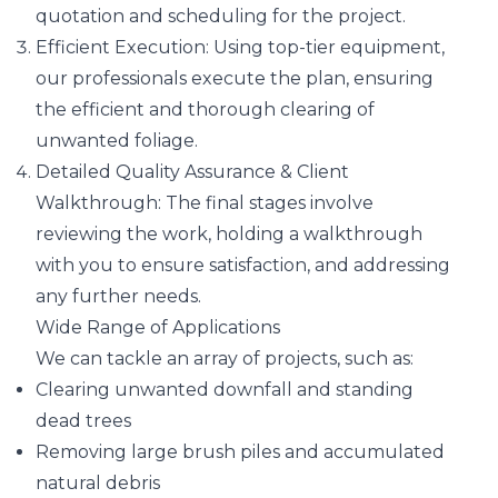
quotation and scheduling for the project.
Efficient Execution: Using top-tier equipment,
our professionals execute the plan, ensuring
the efficient and thorough clearing of
unwanted foliage.
Detailed Quality Assurance & Client
Walkthrough: The final stages involve
reviewing the work, holding a walkthrough
with you to ensure satisfaction, and addressing
any further needs.
Wide Range of Applications
We can tackle an array of projects, such as:
Clearing unwanted downfall and standing
dead trees
Removing large brush piles and accumulated
natural debris