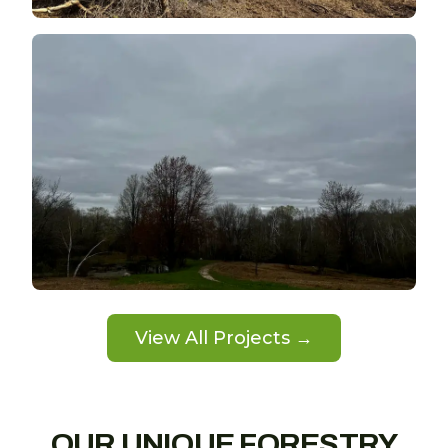
View All Projects →
OUR UNIQUE FORESTRY