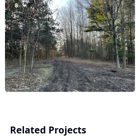
8
Related Projects