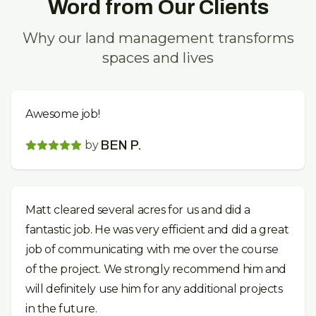
Word from Our Clients
Why our land management transforms
spaces and lives
Awesome job!
by
BEN P.
Matt cleared several acres for us and did a
fantastic job. He was very efficient and did a great
job of communicating with me over the course
of the project. We strongly recommend him and
will definitely use him for any additional projects
in the future.