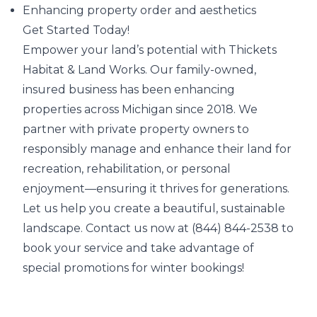
Enhancing property order and aesthetics
Get Started Today!
Empower your land’s potential with Thickets
Habitat & Land Works. Our family-owned,
insured business has been enhancing
properties across Michigan since 2018. We
partner with private property owners to
responsibly manage and enhance their land for
recreation, rehabilitation, or personal
enjoyment—ensuring it thrives for generations.
Let us help you create a beautiful, sustainable
landscape. Contact us now at (844) 844-2538 to
book your service and take advantage of
special promotions for winter bookings!