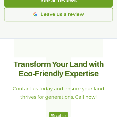
T
See all reviews
Leave us a review
Transform Your Land with
Eco-Friendly Expertise
Contact us today and ensure your land
thrives for generations. Call now!
Call us