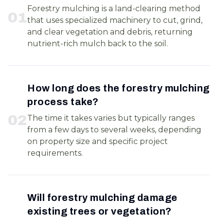
Forestry mulching is a land-clearing method
0
1
that uses specialized machinery to cut, grind,
and clear vegetation and debris, returning
nutrient-rich mulch back to the soil.
How long does the forestry mulching
process take?
0
2
The time it takes varies but typically ranges
from a few days to several weeks, depending
on property size and specific project
requirements.
Will forestry mulching damage
existing trees or vegetation?