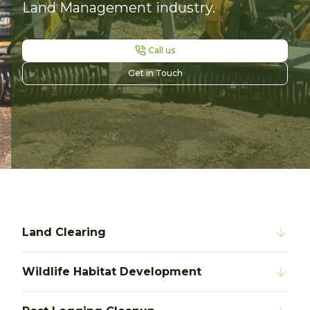
Land Management industry.
Call us
Get in Touch
Land Clearing
Wildlife Habitat Development