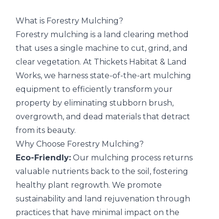
What is Forestry Mulching?
Forestry mulching is a land clearing method
that uses a single machine to cut, grind, and
clear vegetation. At
Thickets Habitat & Land
Works
, we harness state-of-the-art mulching
equipment to efficiently transform your
property by eliminating stubborn brush,
overgrowth, and dead materials that detract
from its beauty.
Why Choose Forestry Mulching?
Eco-Friendly:
Our mulching process returns
valuable nutrients back to the soil, fostering
healthy plant regrowth. We promote
sustainability and land rejuvenation through
practices that have minimal impact on the