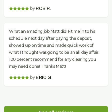
by
ROB R.
What an amazing job Matt did! Fit me in to his
schedule next day after paying the deposit,
showed up on time and made quick work of
what I thought was going to be an all day affair.
100 percent recommend for any clearing you
may need done! Thanks Matt!!
by
ERIC G.