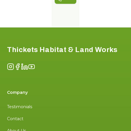
Footer
Thickets Habitat & Land Works
Instagram
Facebook
LinkedIn
YouTube
Company
Testimonials
Contact
About Us