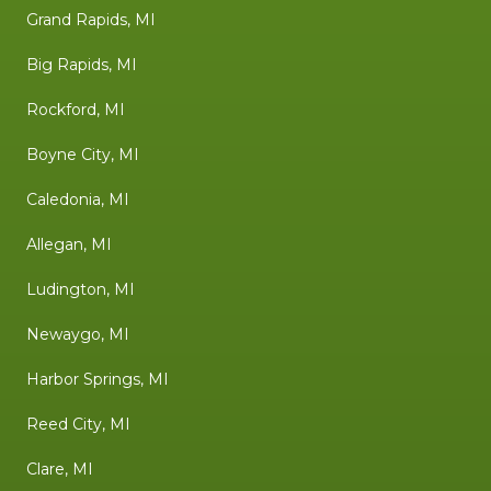
Grand Rapids, MI
Big Rapids, MI
Rockford, MI
Boyne City, MI
Caledonia, MI
Allegan, MI
Ludington, MI
Newaygo, MI
Harbor Springs, MI
Reed City, MI
Clare, MI