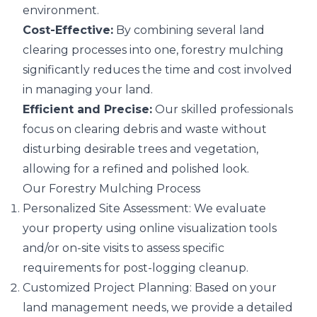
environment.
Cost-Effective:
By combining several
land
clearing
processes into one, forestry mulching
significantly reduces the time and cost involved
in managing your land.
Efficient and Precise:
Our skilled professionals
focus on clearing debris and waste without
disturbing desirable trees and vegetation,
allowing for a refined and polished look.
Our Forestry Mulching Process
Personalized Site Assessment: We evaluate
your property using online visualization tools
and/or on-site visits to assess specific
requirements for post-logging cleanup.
Customized Project Planning: Based on your
land management needs, we provide a detailed