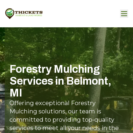
Forestry Mulching
Services in Belmont,
MI
Offering exceptional Forestry
Mulching solutions, our team is
committed to providing top-quality
services to meet all your needs in the