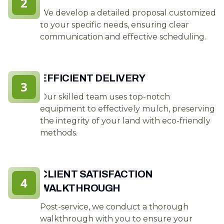
2
We develop a detailed proposal customized
to your specific needs, ensuring clear
communication and effective scheduling.
EFFICIENT DELIVERY
3
Our skilled team uses top-notch
equipment to effectively mulch, preserving
the integrity of your land with eco-friendly
methods.
CLIENT SATISFACTION
4
WALKTHROUGH
Post-service, we conduct a thorough
walkthrough with you to ensure your