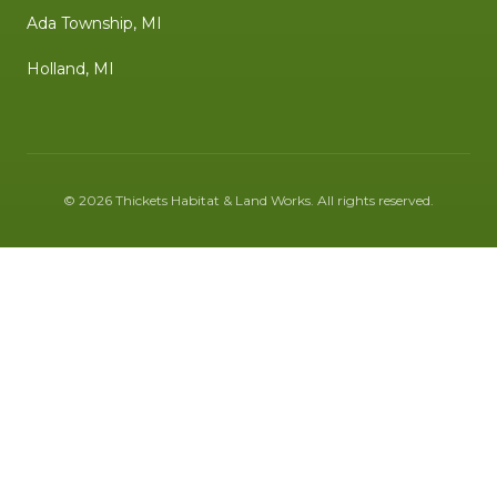
Ada Township, MI
Holland, MI
©
2026
Thickets Habitat & Land Works
. All rights reserved.