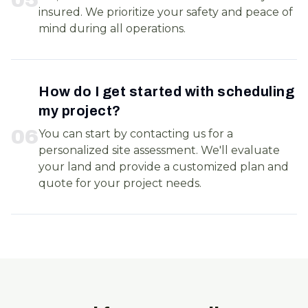
insured. We prioritize your safety and peace of
mind during all operations.
How do I get started with scheduling
my project?
0
6
You can start by contacting us for a
personalized site assessment. We'll evaluate
your land and provide a customized plan and
quote for your project needs.