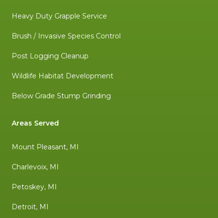
Heavy Duty Grapple Service
Brush / Invasive Species Control
Post Logging Cleanup
Wildlife Habitat Development
Below Grade Stump Grinding
Areas Served
Mount Pleasant, MI
Charlevoix, MI
Petoskey, MI
Detroit, MI