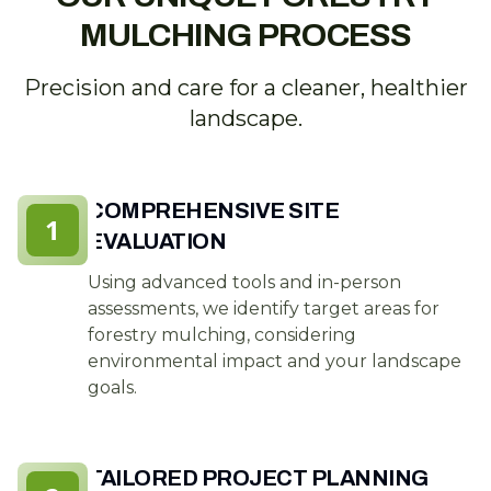
MULCHING PROCESS
Precision and care for a cleaner, healthier
landscape.
COMPREHENSIVE SITE
1
EVALUATION
Using advanced tools and in-person
assessments, we identify target areas for
forestry mulching, considering
environmental impact and your landscape
goals.
TAILORED PROJECT PLANNING