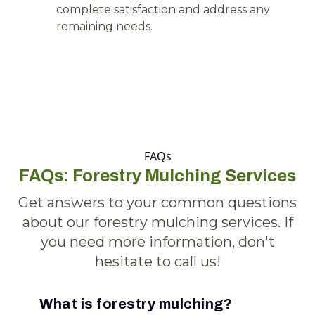
complete satisfaction and address any
remaining needs.
FAQs
FAQs: Forestry Mulching Services
Get answers to your common questions
about our forestry mulching services. If
you need more information, don't
hesitate to call us!
What is forestry mulching?