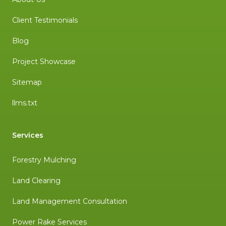
Client Testimonials
Blog
Project Showcase
Sitemap
llms.txt
Services
Forestry Mulching
Land Clearing
Land Management Consultation
Power Rake Services