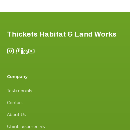
Footer
Thickets Habitat & Land Works
Instagram
Facebook
LinkedIn
YouTube
Company
Testimonials
Contact
About Us
Client Testimonials