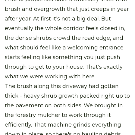
brush and overgrowth that just creeps in year
after year. At first it's not a big deal. But
eventually the whole corridor feels closed in,
the dense shrubs crowd the road edge, and
what should feel like a welcoming entrance
starts feeling like something you just push
through to get to your house. That's exactly
what we were working with here.
The brush along this driveway had gotten
thick - heavy shrub growth packed right up to
the pavement on both sides. We brought in
the forestry mulcher to work through it
efficiently. That machine grinds everything
down in place, so there's no hauling debris