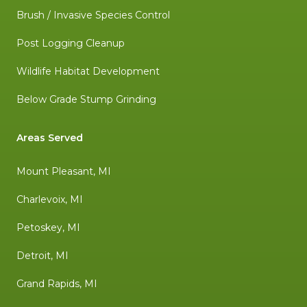
Brush / Invasive Species Control
Post Logging Cleanup
Wildlife Habitat Development
Below Grade Stump Grinding
Areas Served
Mount Pleasant, MI
Charlevoix, MI
Petoskey, MI
Detroit, MI
Grand Rapids, MI