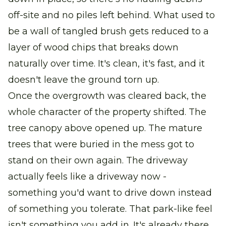
off-site and no piles left behind. What used to
be a wall of tangled brush gets reduced to a
layer of wood chips that breaks down
naturally over time. It's clean, it's fast, and it
doesn't leave the ground torn up.
Once the overgrowth was cleared back, the
whole character of the property shifted. The
tree canopy above opened up. The mature
trees that were buried in the mess got to
stand on their own again. The driveway
actually feels like a driveway now -
something you'd want to drive down instead
of something you tolerate. That park-like feel
isn't something you add in. It's already there.