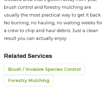
brush control and forestry mulching are
usually the most practical way to get it back.
No burning, no hauling, no waiting weeks for
a crew to chip and haul debris. Just a clean
result you can actually enjoy.
Related Services
Brush / Invasive Species Control
Forestry Mulching