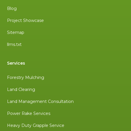
Blog
Project Showcase
Sitemap
llms.txt
Services
Forestry Mulching
Land Clearing
Land Management Consultation
Power Rake Services
Heavy Duty Grapple Service