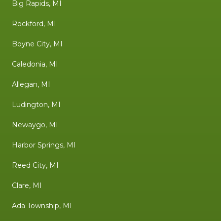
Big Rapids, MI
Rockford, MI
Boyne City, MI
Caledonia, MI
Allegan, MI
Ludington, MI
Newaygo, MI
Harbor Springs, MI
Reed City, MI
Clare, MI
Ada Township, MI