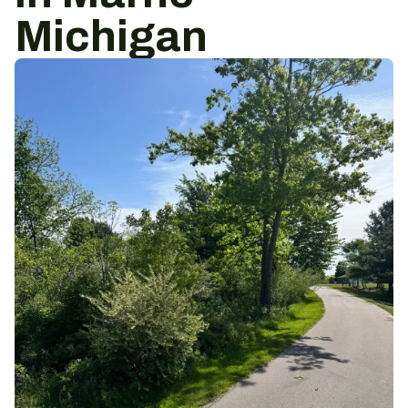
Michigan