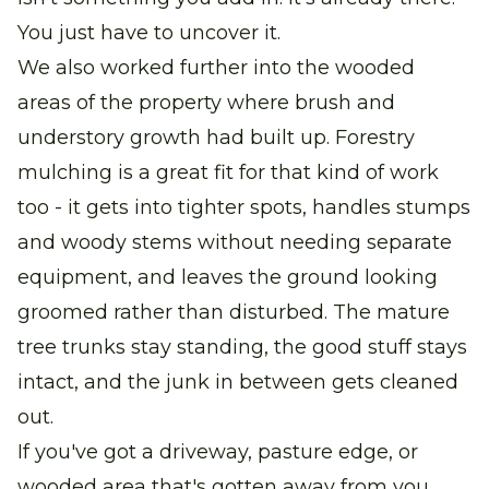
You just have to uncover it.
We also worked further into the wooded
areas of the property where brush and
understory growth had built up. Forestry
mulching is a great fit for that kind of work
too - it gets into tighter spots, handles stumps
and woody stems without needing separate
equipment, and leaves the ground looking
groomed rather than disturbed. The mature
tree trunks stay standing, the good stuff stays
intact, and the junk in between gets cleaned
out.
If you've got a driveway, pasture edge, or
wooded area that's gotten away from you,