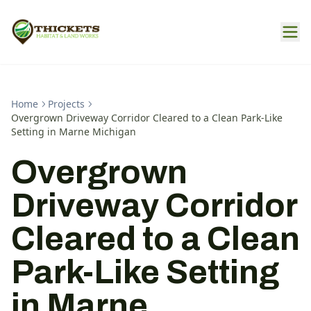
Home
Projects
Overgrown Driveway Corridor Cleared to a Clean Park-Like
Setting in Marne Michigan
Overgrown
Driveway Corridor
Cleared to a Clean
Park-Like Setting
in Marne