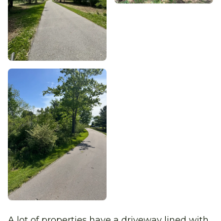
A lot of properties have a driveway lined with