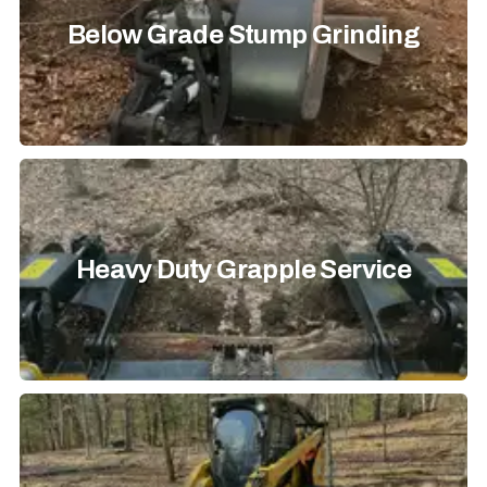
Below Grade Stump Grinding
Heavy Duty Grapple Service