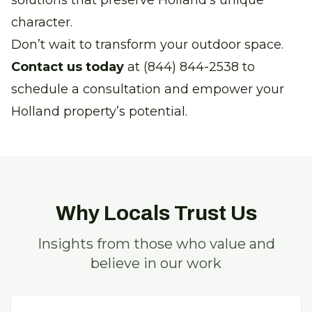
solutions that preserve Holland's unique
character.
Don’t wait to transform your outdoor space.
Contact us today
at (844) 844-2538 to
schedule a consultation and empower your
Holland property’s potential.
Why Locals Trust Us
Insights from those who value and
believe in our work