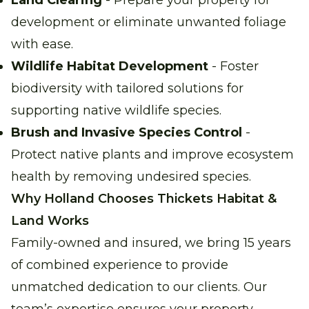
Land Clearing
- Prepare your property for
development or eliminate unwanted foliage
with ease.
Wildlife Habitat Development
- Foster
biodiversity with tailored solutions for
supporting native wildlife species.
Brush and Invasive Species Control
-
Protect native plants and improve ecosystem
health by removing undesired species.
Why Holland Chooses Thickets Habitat &
Land Works
Family-owned and insured, we bring 15 years
of combined experience to provide
unmatched dedication to our clients. Our