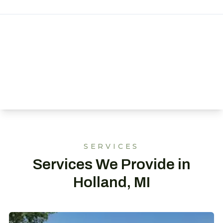
SERVICES
Services We Provide in
Holland, MI