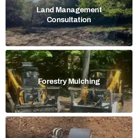
Land Management
Consultation
Forestry Mulching