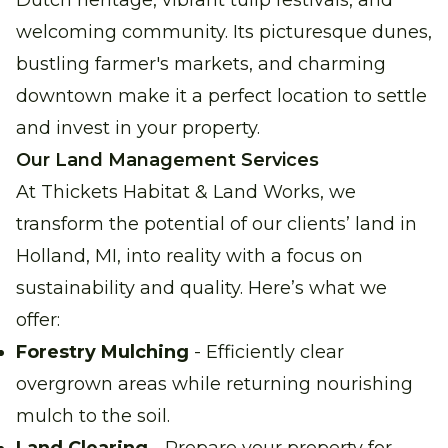
Dutch heritage, vibrant tulip festivals, and
welcoming community. Its picturesque dunes,
bustling farmer's markets, and charming
downtown make it a perfect location to settle
and invest in your property.
Our Land Management Services
At Thickets Habitat & Land Works, we
transform the potential of our clients’ land in
Holland, MI, into reality with a focus on
sustainability and quality. Here’s what we
offer:
Forestry Mulching
- Efficiently clear
overgrown areas while returning nourishing
mulch to the soil.