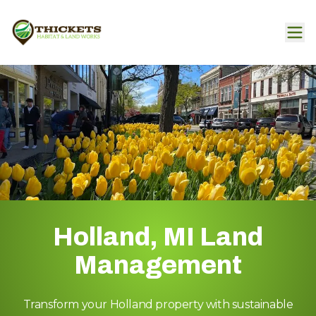
Holland, MI Land
Management
Transform your Holland property with sustainable