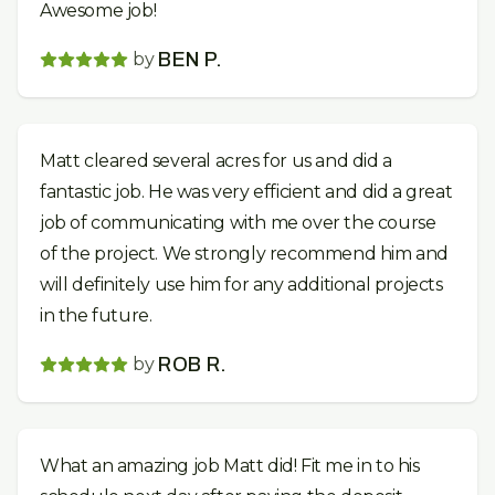
Awesome job!
by
BEN P.
Matt cleared several acres for us and did a
fantastic job. He was very efficient and did a great
job of communicating with me over the course
of the project. We strongly recommend him and
will definitely use him for any additional projects
in the future.
by
ROB R.
What an amazing job Matt did! Fit me in to his