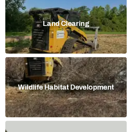
Land Clearing
Wildlife Habitat Development