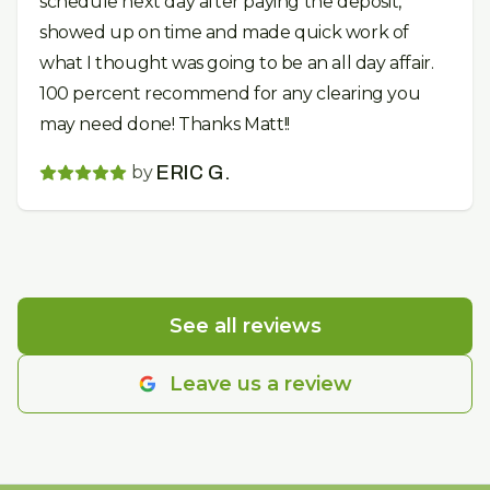
schedule next day after paying the deposit,
showed up on time and made quick work of
what I thought was going to be an all day affair.
100 percent recommend for any clearing you
may need done! Thanks Matt!!
by
ERIC G.
See all reviews
Leave us a review