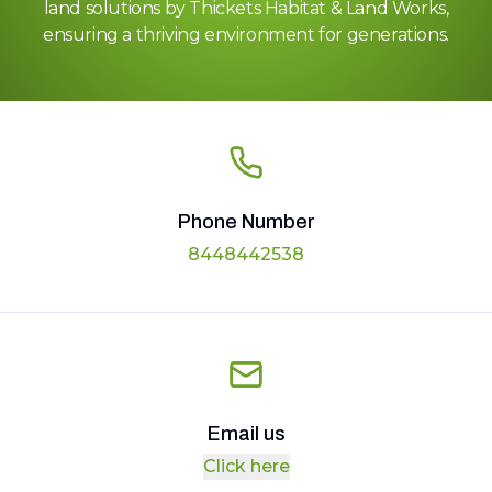
land solutions by Thickets Habitat & Land Works,
ensuring a thriving environment for generations.
Phone Number
8448442538
Email us
Click here