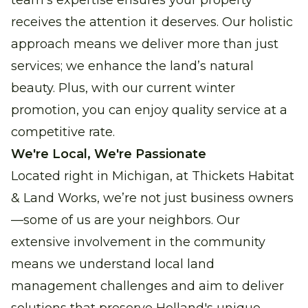
team’s expertise ensures your property
receives the attention it deserves. Our holistic
approach means we deliver more than just
services; we enhance the land’s natural
beauty. Plus, with our current winter
promotion, you can enjoy quality service at a
competitive rate.
We're Local, We're Passionate
Located right in Michigan, at Thickets Habitat
& Land Works, we’re not just business owners
—some of us are your neighbors. Our
extensive involvement in the community
means we understand local land
management challenges and aim to deliver