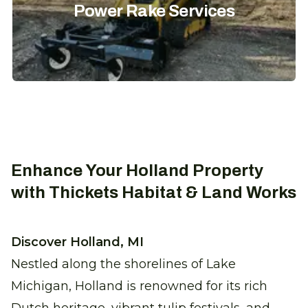
Power Rake Services
Enhance Your Holland Property
with Thickets Habitat & Land Works
Discover Holland, MI
Nestled along the shorelines of Lake
Michigan, Holland is renowned for its rich