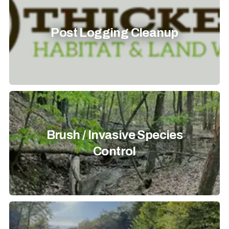
Post Logging Cleanup
Brush / Invasive Species
Control