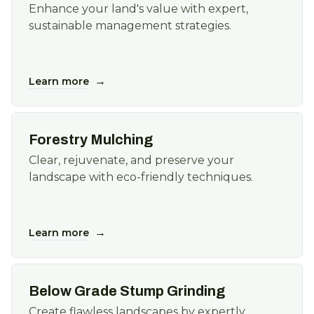
Enhance your land's value with expert,
sustainable management strategies.
→
Learn more
Forestry Mulching
Clear, rejuvenate, and preserve your
landscape with eco-friendly techniques.
→
Learn more
Below Grade Stump Grinding
Create flawless landscapes by expertly