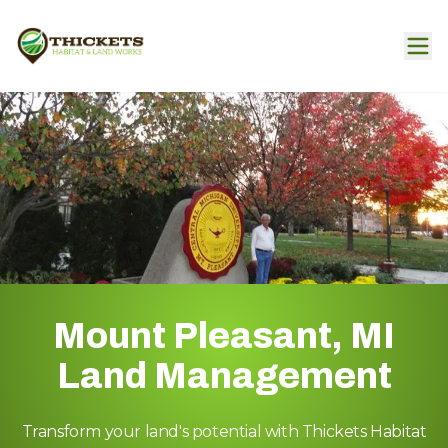
Mount Pleasant, MI
Land Management
Transform your land's potential with Thickets Habitat