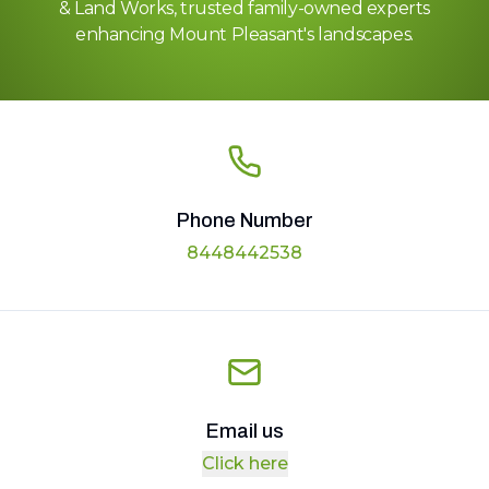
& Land Works, trusted family-owned experts
enhancing Mount Pleasant's landscapes.
Phone Number
8448442538
Email us
Click here