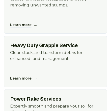
removing unwanted stumps.
→
Learn more
Heavy Duty Grapple Service
Clear, stack, and transform debris for
enhanced land management.
→
Learn more
Power Rake Services
Expertly smooth and prepare your soil for