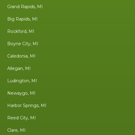
Grand Rapids, MI
Big Rapids, MI
Rockford, MI
Boyne City, MI
Caledonia, MI
Allegan, MI
Ludington, MI
Newaygo, MI
Harbor Springs, MI
Reed City, MI
Clare, MI