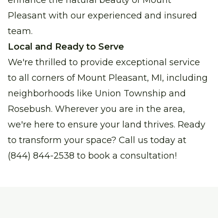
enhance the natural beauty of Mount
Pleasant with our experienced and insured
team.
Local and Ready to Serve
We're thrilled to provide exceptional service
to all corners of Mount Pleasant, MI, including
neighborhoods like Union Township and
Rosebush. Wherever you are in the area,
we're here to ensure your land thrives. Ready
to transform your space?
Call us today at
(844) 844-2538 to book a consultation!