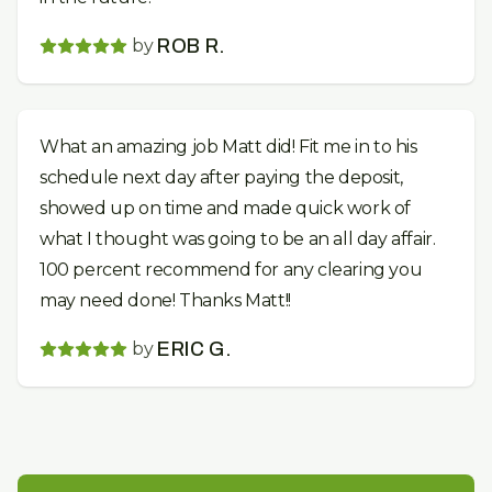
by
ROB R.
What an amazing job Matt did! Fit me in to his
schedule next day after paying the deposit,
showed up on time and made quick work of
what I thought was going to be an all day affair.
100 percent recommend for any clearing you
may need done! Thanks Matt!!
by
ERIC G.