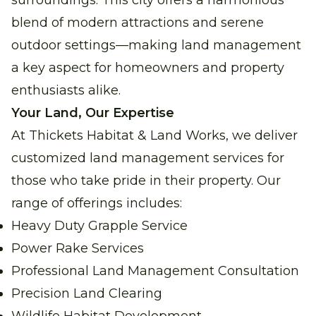
surroundings. This city offers a harmonious
blend of modern attractions and serene
outdoor settings—making land management
a key aspect for homeowners and property
enthusiasts alike.
Your Land, Our Expertise
At Thickets Habitat & Land Works, we deliver
customized land management services for
those who take pride in their property. Our
range of offerings includes:
Heavy Duty Grapple Service
Power Rake Services
Professional Land Management Consultation
Precision Land Clearing