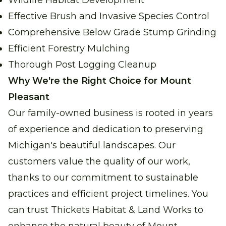
Wildlife Habitat Development
Effective Brush and Invasive Species Control
Comprehensive Below Grade Stump Grinding
Efficient Forestry Mulching
Thorough Post Logging Cleanup
Why We're the Right Choice for Mount
Pleasant
Our family-owned business is rooted in years
of experience and dedication to preserving
Michigan's beautiful landscapes. Our
customers value the quality of our work,
thanks to our commitment to sustainable
practices and efficient project timelines. You
can trust Thickets Habitat & Land Works to