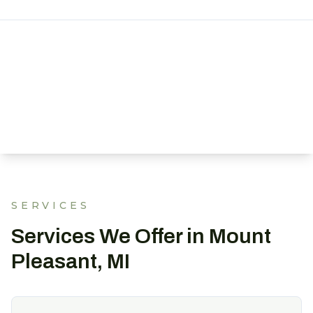
SERVICES
Services We Offer in Mount
Pleasant, MI