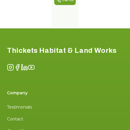
Footer
Thickets Habitat & Land Works
Instagram
Facebook
LinkedIn
YouTube
Company
Testimonials
Contact