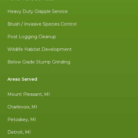
Heavy Duty Grapple Service
Brush / Invasive Species Control
Post Logging Cleanup
Wildlife Habitat Development
Below Grade Stump Grinding
Areas Served
Mount Pleasant, MI
Charlevoix, MI
Petoskey, MI
Detroit, MI