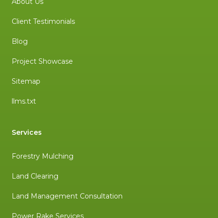
About Us
Client Testimonials
Blog
Project Showcase
Sitemap
llms.txt
Services
Forestry Mulching
Land Clearing
Land Management Consultation
Power Rake Services