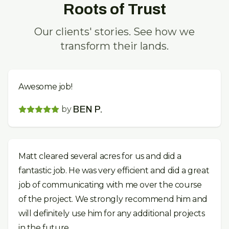
Roots of Trust
Our clients' stories. See how we
transform their lands.
Awesome job!
by
BEN P.
Matt cleared several acres for us and did a
fantastic job. He was very efficient and did a great
job of communicating with me over the course
of the project. We strongly recommend him and
will definitely use him for any additional projects
in the future.