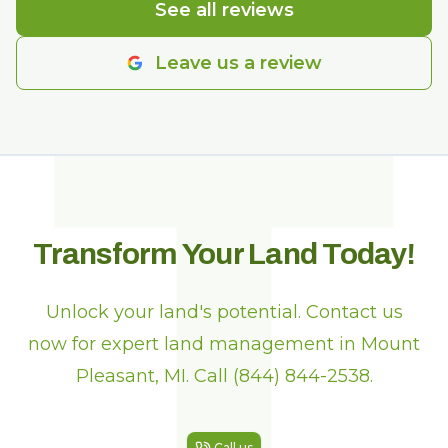
T
See all reviews
Leave us a review
Transform Your Land Today!
Unlock your land's potential. Contact us
now for expert land management in Mount
Pleasant, MI. Call (844) 844-2538.
Call us