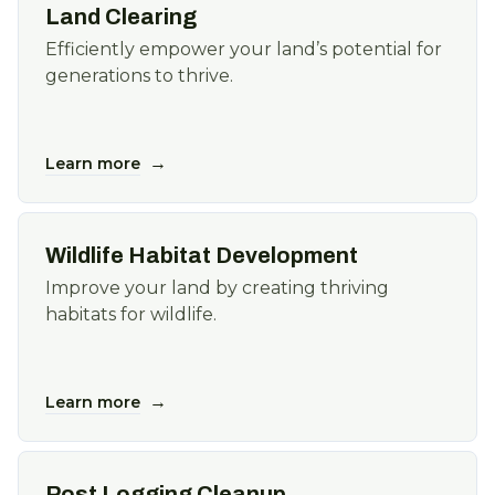
Land Clearing
Efficiently empower your land’s potential for
generations to thrive.
→
Learn more
Wildlife Habitat Development
Improve your land by creating thriving
habitats for wildlife.
→
Learn more
Post Logging Cleanup