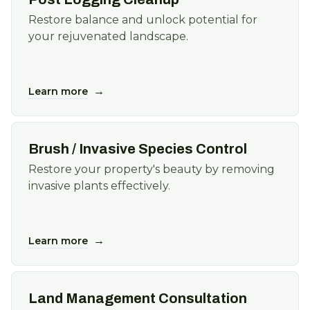
Restore balance and unlock potential for
your rejuvenated landscape.
→
Learn more
Brush / Invasive Species Control
Restore your property's beauty by removing
invasive plants effectively.
→
Learn more
Land Management Consultation