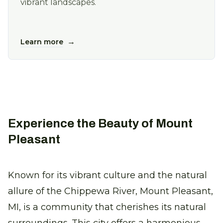
vibrant landscapes.
→
Learn more
Experience the Beauty of Mount
Pleasant
Known for its vibrant culture and the natural
allure of the Chippewa River, Mount Pleasant,
MI, is a community that cherishes its natural