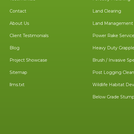
Contact
Land Clearing
About Us
Land Management C
Client Testimonials
Power Rake Servic
Blog
Heavy Duty Grapple
Project Showcase
Brush / Invasive Sp
Sitemap
Post Logging Clea
llms.txt
Wildlife Habitat D
Below Grade Stump