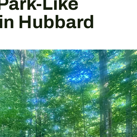
Park-Like
 in Hubbard