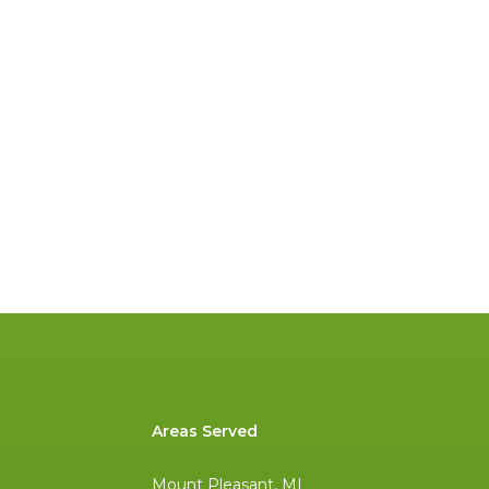
Areas Served
Mount Pleasant, MI