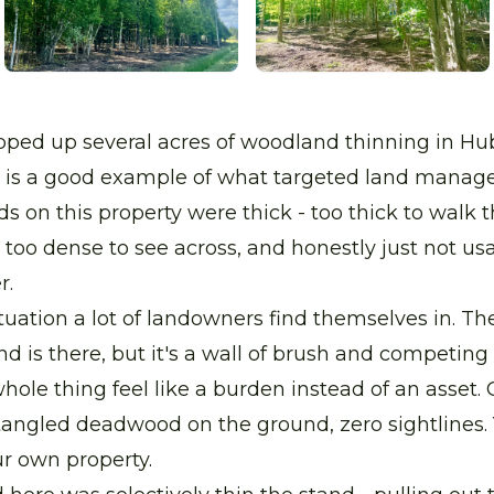
pped up several acres of woodland thinning in Hu
e is a good example of what targeted land mana
s on this property were thick - too thick to walk 
 too dense to see across, and honestly just not us
r.
ituation a lot of landowners find themselves in. Th
and is there, but it's a wall of brush and competin
ole thing feel like a burden instead of an asset
tangled deadwood on the ground, zero sightlines.
r own property.