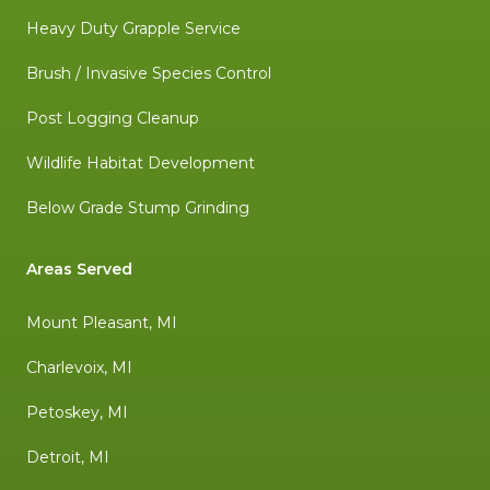
Heavy Duty Grapple Service
Brush / Invasive Species Control
Post Logging Cleanup
Wildlife Habitat Development
Below Grade Stump Grinding
Areas Served
Mount Pleasant, MI
Charlevoix, MI
Petoskey, MI
Detroit, MI