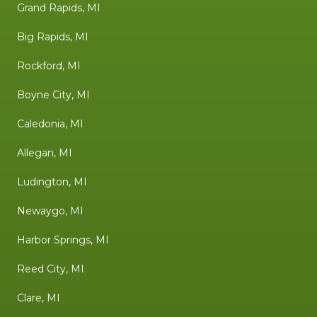
Grand Rapids, MI
Big Rapids, MI
Rockford, MI
Boyne City, MI
Caledonia, MI
Allegan, MI
Ludington, MI
Newaygo, MI
Harbor Springs, MI
Reed City, MI
Clare, MI