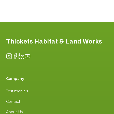
Footer
Thickets Habitat & Land Works
Instagram
Facebook
LinkedIn
YouTube
Company
Testimonials
Contact
About Us