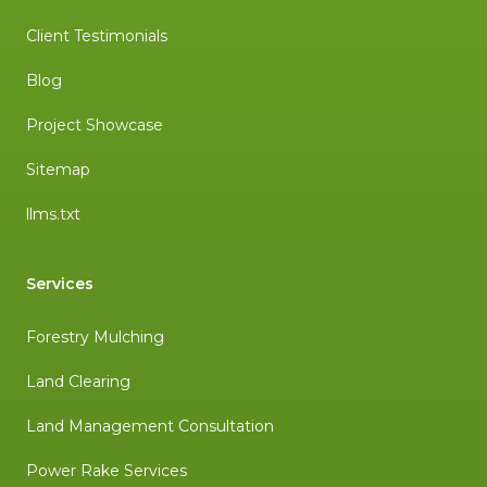
Client Testimonials
Blog
Project Showcase
Sitemap
llms.txt
Services
Forestry Mulching
Land Clearing
Land Management Consultation
Power Rake Services