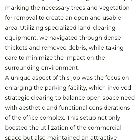
marking the necessary trees and vegetation
for removal to create an open and usable
area. Utilizing specialized land-clearing
equipment, we navigated through dense
thickets and removed debris, while taking
care to minimize the impact on the
surrounding environment.
A unique aspect of this job was the focus on
enlarging the parking facility, which involved
strategic clearing to balance open space need
with aesthetic and functional considerations
of the office complex. This setup not only
boosted the utilization of the commercial
space but also maintained an attractive