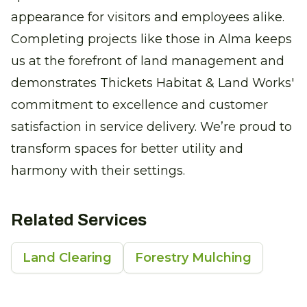
appearance for visitors and employees alike.
Completing projects like those in Alma keeps
us at the forefront of land management and
demonstrates Thickets Habitat & Land Works'
commitment to excellence and customer
satisfaction in service delivery. We’re proud to
transform spaces for better utility and
harmony with their settings.
Related Services
Land Clearing
Forestry Mulching