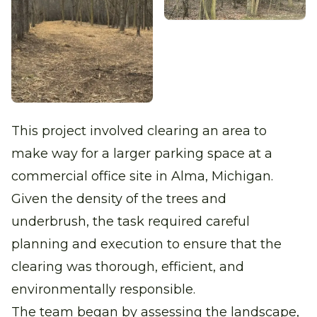
This project involved clearing an area to
make way for a larger parking space at a
commercial office site in Alma, Michigan.
Given the density of the trees and
underbrush, the task required careful
planning and execution to ensure that the
clearing was thorough, efficient, and
environmentally responsible.
The team began by assessing the landscape,