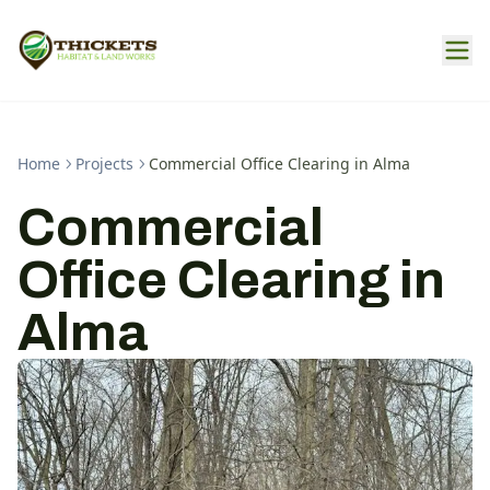
Home
Projects
Commercial Office Clearing in Alma
Commercial
Office Clearing in
Alma