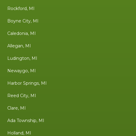
Rockford, MI
Boyne City, MI
Caledonia, MI
Allegan, MI
Ludington, MI
Newaygo, MI
Harbor Springs, MI
Reed City, MI
Clare, MI
Ada Township, MI
Holland, MI