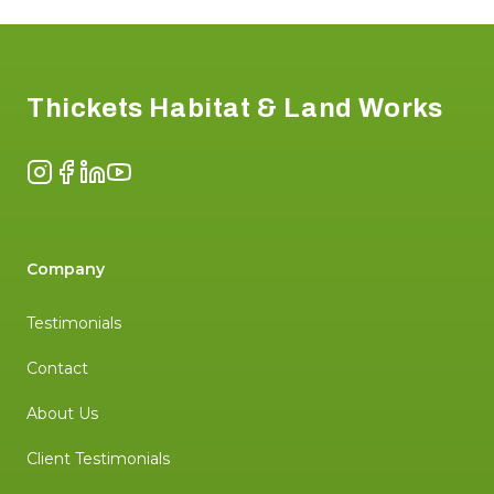
Footer
Thickets Habitat & Land Works
Instagram
Facebook
LinkedIn
YouTube
Company
Testimonials
Contact
About Us
Client Testimonials