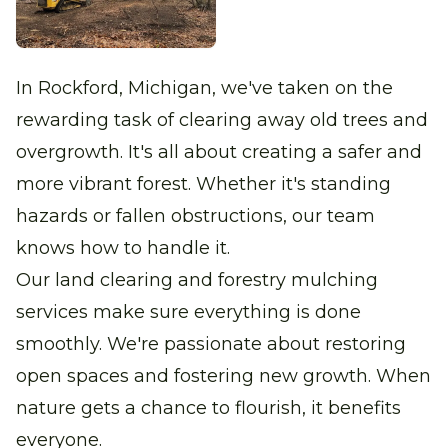
In Rockford, Michigan, we've taken on the
rewarding task of clearing away old trees and
overgrowth. It's all about creating a safer and
more vibrant forest. Whether it's standing
hazards or fallen obstructions, our team
knows how to handle it.
Our land clearing and forestry mulching
services make sure everything is done
smoothly. We're passionate about restoring
open spaces and fostering new growth. When
nature gets a chance to flourish, it benefits
everyone.