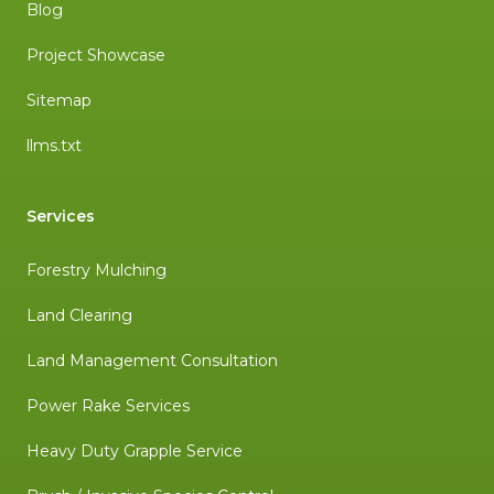
Blog
Project Showcase
Sitemap
llms.txt
Services
Forestry Mulching
Land Clearing
Land Management Consultation
Power Rake Services
Heavy Duty Grapple Service