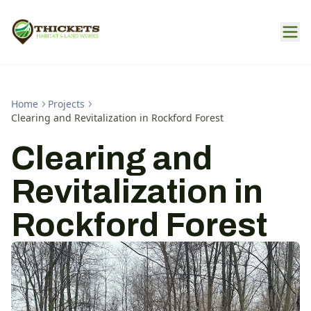
Home
Projects
Clearing and Revitalization in Rockford Forest
Clearing and
Revitalization in
Rockford Forest