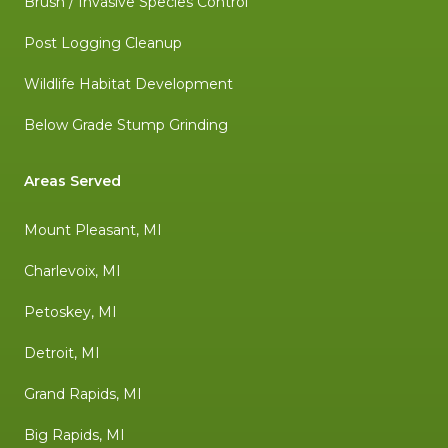
Brush / Invasive Species Control
Post Logging Cleanup
Wildlife Habitat Development
Below Grade Stump Grinding
Areas Served
Mount Pleasant, MI
Charlevoix, MI
Petoskey, MI
Detroit, MI
Grand Rapids, MI
Big Rapids, MI