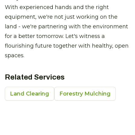
With experienced hands and the right
equipment, we're not just working on the
land - we're partnering with the environment
for a better tomorrow. Let's witness a
flourishing future together with healthy, open
spaces.
Related Services
Land Clearing
Forestry Mulching